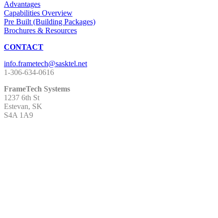
Advantages
Capabilities Overview
Pre Built (Building Packages)
Brochures & Resources
CONTACT
1-306-634-0616
FrameTech Systems
1237 6th St
Estevan, SK
S4A 1A9