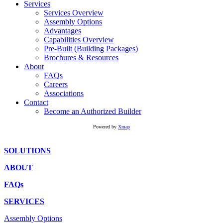
Services
Services Overview
Assembly Options
Advantages
Capabilities Overview
Pre-Built (Building Packages)
Brochures & Resources
About
FAQs
Careers
Associations
Contact
Become an Authorized Builder
Powered by
Xmap
SOLUTIONS
ABOUT
FAQs
SERVICES
Assembly Options