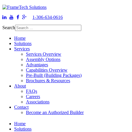
1-306-634-0616
Search
Home
Solutions
Services
Services Overview
Assembly Options
Advantages
Capabilities Overview
Pre-Built (Building Packages)
Brochures & Resources
About
FAQs
Careers
Associations
Contact
Become an Authorized Builder
Home
Solutions