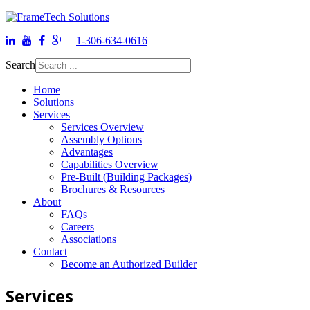
1-306-634-0616
Search
Home
Solutions
Services
Services Overview
Assembly Options
Advantages
Capabilities Overview
Pre-Built (Building Packages)
Brochures & Resources
About
FAQs
Careers
Associations
Contact
Become an Authorized Builder
Services