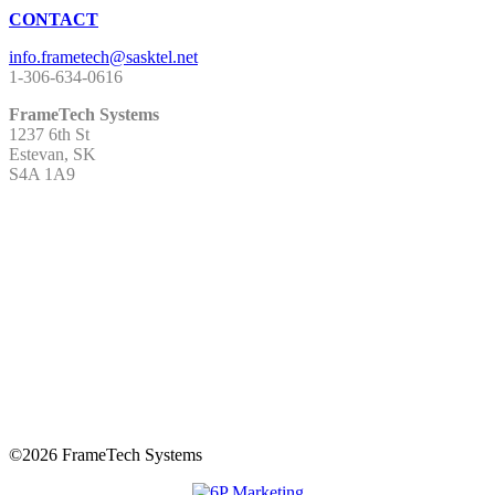
CONTACT
1-306-634-0616
FrameTech Systems
1237 6th St
Estevan, SK
S4A 1A9
©
2026 FrameTech Systems