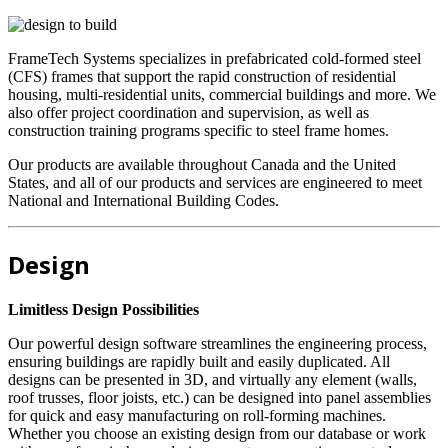
FrameTech Systems specializes in prefabricated cold-formed steel
(CFS) frames that support the rapid construction of residential
housing, multi-residential units, commercial buildings and more. We
also offer project coordination and supervision, as well as
construction training programs specific to steel frame homes.
Our products are available throughout Canada and the United
States, and all of our products and services are engineered to meet
National and International Building Codes.
Design
Limitless Design Possibilities
Our powerful design software streamlines the engineering process,
ensuring buildings are rapidly built and easily duplicated. All
designs can be presented in 3D, and virtually any element (walls,
roof trusses, floor joists, etc.) can be designed into panel assemblies
for quick and easy manufacturing on roll-forming machines.
Whether you choose an existing design from our database or work