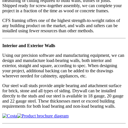
measuring or cutting required to build walls, trusses or joists.
Shipped ready for screw-together assembly, we can complete your
project in a fraction of the time as wood or concrete frames.
CFS framing offers one of the highest strength-to-weight ratios of
any building product on the market, and walls and rafters can be
installed using fewer resources than other methods.
Interior and Exterior Walls
Using our precision software and manufacturing equipment, we can
design and manufacture load-bearing walls, both interior and
exterior, straight and square, according to spec. When designing
your project, additional backing can be added to the drawings
wherever needed for cabinetry, appliances, etc.
Our steel wall studs provide ample bearing and attachment surface
for brick, stone and all types of siding. Drywall can be installed
directly to the studs and our steel is available in 18 gauge, 20 gauge
and 22 gauge steel. These thicknesses meet or exceed building
requirements for both load bearing and non-load bearing walls.