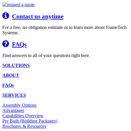
Contact us anytime
For a free, no obligation estimate or to learn more about FrameTech
Systems.
FAQs
Find answers to all of your questions right here.
SOLUTIONS
ABOUT
FAQs
SERVICES
Assembly Options
Advantages
Capabilities Overview
Pre Built (Building Packages)
Brochures & Resources