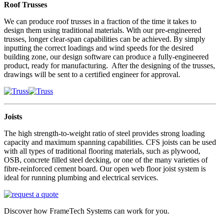
Roof Trusses
We can produce roof trusses in a fraction of the time it takes to
design them using traditional materials. With our pre-engineered
trusses, longer clear-span capabilities can be achieved. By simply
inputting the correct loadings and wind speeds for the desired
building zone, our design software can produce a fully-engineered
product, ready for manufacturing. After the designing of the trusses,
drawings will be sent to a certified engineer for approval.
Joists
The high strength-to-weight ratio of steel provides strong loading
capacity and maximum spanning capabilities. CFS joists can be used
with all types of traditional flooring materials, such as plywood,
OSB, concrete filled steel decking, or one of the many varieties of
fibre-reinforced cement board. Our open web floor joist system is
ideal for running plumbing and electrical services.
Discover how FrameTech Systems can work for you.