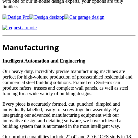
with one of our in-house design experts, your options are truly
limitless.
Manufacturing
Intelligent Automation and Engineering
Our heavy duty, incredibly precise manufacturing machines are
perfect for high-volume production of preassembled residential and
commercial steel building solutions. FrameTech Systems can
produce rafters, trusses and complete wall panels, as well as steel
framing for a wide variety of building designs.
Every piece is accurately formed, cut, punched, dimpled and
individually labelled, ready for screw-together assembly. By
integrating our advanced manufacturing equipment with our
innovative design and detailing software, we have achieved a
building system that is automated in the most intelligent way.
Our product capabilities include 2”x4” and 2”x6” CFS studs in 18