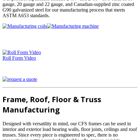
gauge, 20 gauge and 22 gauge, and Canadian-supplied zinc coated
G90 galvanized steel for our manufacturing process that meets
ASTM A653 standards.
Roll Form Video
Frame, Roof, Floor & Truss
Manufacturing
Designed with versatility in mind, our CFS frames can be used in
interior and exterior load bearing walls, floor joists, ceilings and roof
trusses. Since every piece is engineered to spec, there is no